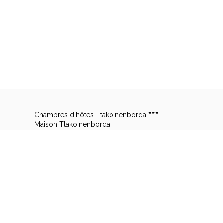
Chambres d'hôtes Ttakoinenborda
Maison Ttakoinenborda,
2851 Lizarrietako Errebidea,
Lieu Dit Takoinenborda,
64310 SARE - FRANCE
Legal notice
|
Terms of sale
© 2026 Chambres d'hôtes Ttakoinenborda
|
P