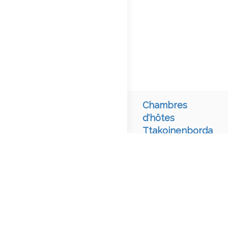
Chambres
d'hôtes
Ttakoinenborda
chambre
d'hôtes