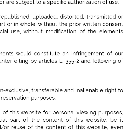
 are subject to a specific authorization of use.
epublished, uploaded, distorted, transmitted or
t or in whole, without the prior written consent
ial use, without modification of the elements
ments would constitute an infringement of our
terfeiting by articles L. 355-2 and following of
-exclusive, transferable and inalienable right to
 reservation purposes.
 of this website for personal viewing purposes,
al part of the content of this website, be it
and/or reuse of the content of this website, even