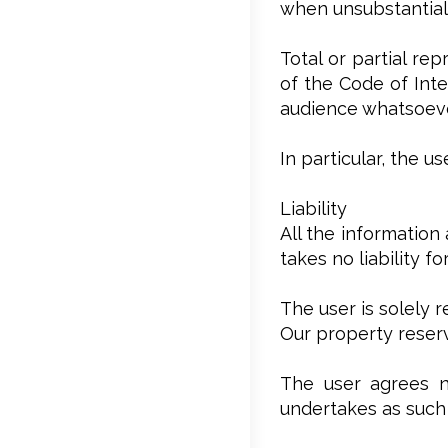
when unsubstantial,
Total or partial re
of the Code of Inte
audience whatsoever
In particular, the 
Liability
All the information
takes no liability f
The user is solely 
Our property reserv
The user agrees no
undertakes as such 