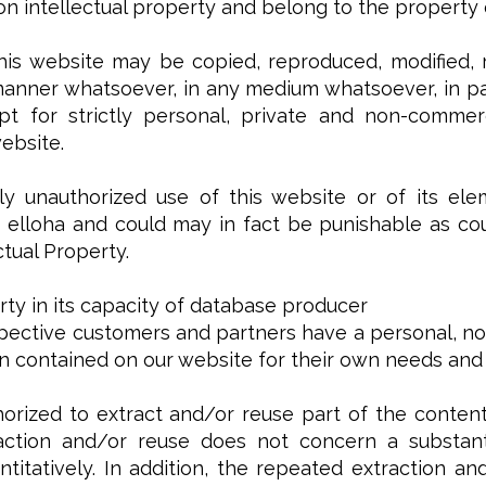
n intellectual property and belong to the property or
his website may be copied, reproduced, modified, r
manner whatsoever, in any medium whatsoever, in par
t for strictly personal, private and non-commerc
ebsite.
y unauthorized use of this website or of its ele
elloha and could may in fact be punishable as coun
ctual Property.
rty in its capacity of database producer
pective customers and partners have a personal, non
on contained on our website for their own needs and
orized to extract and/or reuse part of the content
action and/or reuse does not concern a substanti
antitatively. In addition, the repeated extraction 