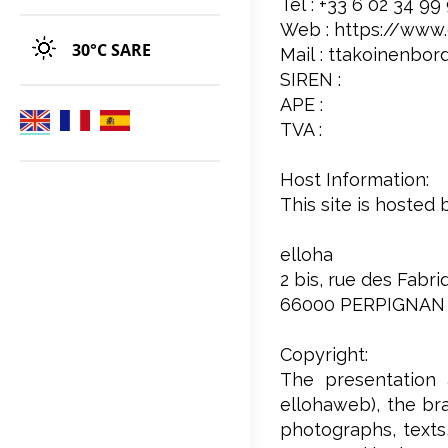
Tél : +33 6 02 34 99
Web : https://www
30°C
SARE
Mail : ttakoinenbor
SIREN :
APE :
TVA :
Host Information:
This site is hosted 
elloha
2 bis, rue des Fabr
66000 PERPIGNAN
Copyright:
The presentation 
ellohaweb), the bra
photographs, texts,