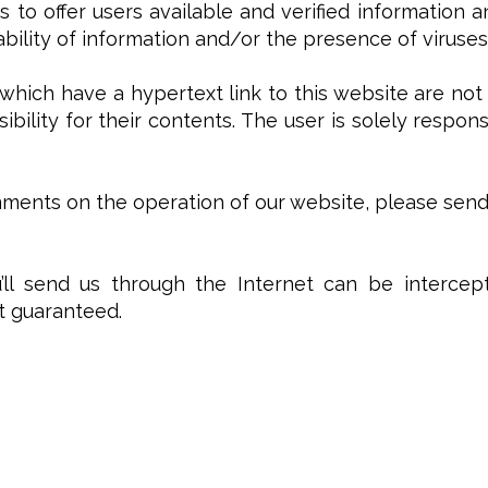
s to offer users available and verified information 
lability of information and/or the presence of viruses
which have a hypertext link to this website are not
ibility for their contents. The user is solely respon
ents on the operation of our website, please send a
ll send us through the Internet can be intercept
ot guaranteed.