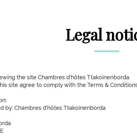
Legal noti
viewing the site Chambres d'hôtes Ttakoinenborda.
is site agree to comply with the Terms & Conditions
on:
shed by: Chambres d'hôtes Ttakoinenborda
orda
CE