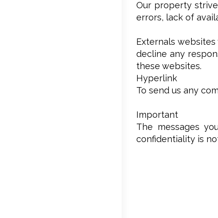
Our property strive
errors, lack of avai
Externals websites 
decline any respons
these websites.
Hyperlink
To send us any comm
Important
The messages you’
confidentiality is n