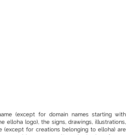
name (except for domain names starting with
elloha logo), the signs, drawings, illustrations,
e (except for creations belonging to elloha) are