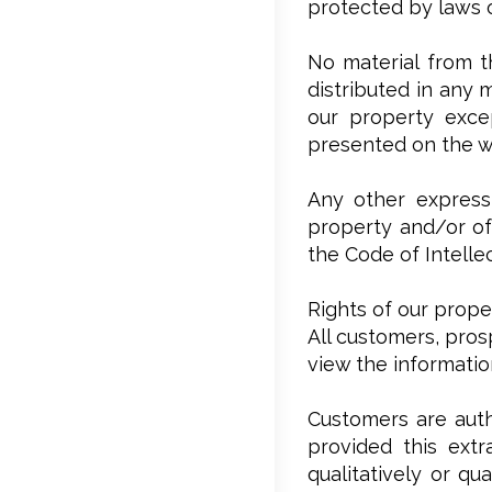
protected by laws o
No material from t
distributed in any 
our property excep
presented on the w
Any other expressl
property and/or of 
the Code of Intelle
Rights of our prope
All customers, pros
view the informati
Customers are auth
provided this extr
qualitatively or qu