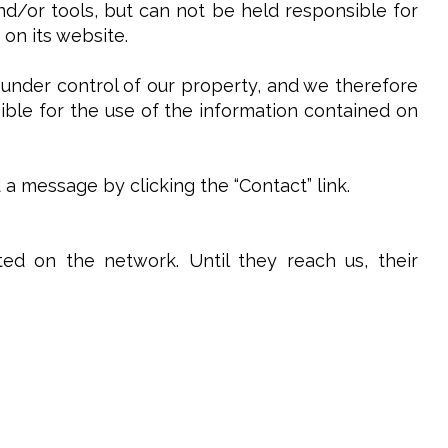
and/or tools, but can not be held responsible for
 on its website.
 under control of our property, and we therefore
sible for the use of the information contained on
 message by clicking the “Contact” link.
ed on the network. Until they reach us, their