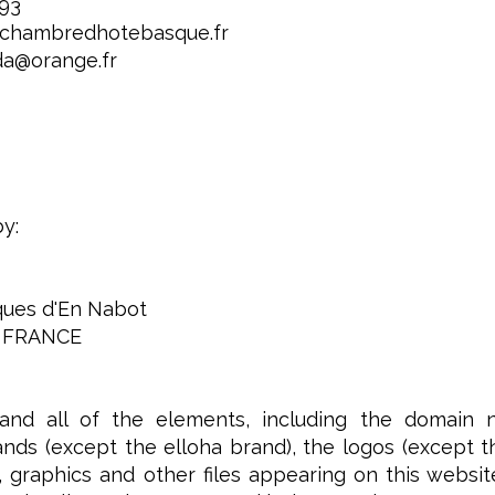
 93
.chambredhotebasque.fr
da@orange.fr
by:
iques d'En Nabot
 FRANCE
and all of the elements, including the domain 
nds (except the elloha brand), the logos (except the 
 graphics and other files appearing on this websit