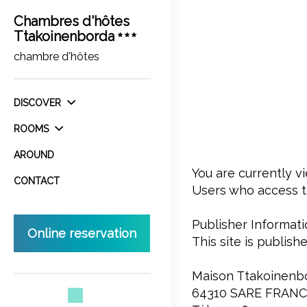
Chambres d'hôtes
Ttakoinenborda
chambre d'hôtes
DISCOVER
ROOMS
AROUND
You are currently 
CONTACT
Users who access th
Publisher Informati
Online reservation
This site is publi
Maison Ttakoinenb
64310 SARE FRAN