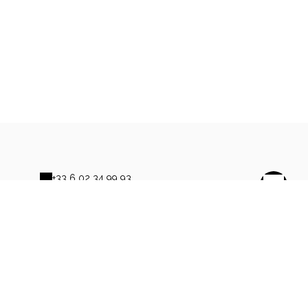
+33 6 02 34 99 93
Contact by mail
s
owered by