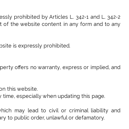
ssly prohibited by Articles L. 342-1 and L. 342-2
art of the website content in any form and to any
site is expressly prohibited.
operty offers no warranty, express or implied, and
on this website.
y time, especially when updating this page.
ch may lead to civil or criminal liability and
ry to public order, unlawful or defamatory.