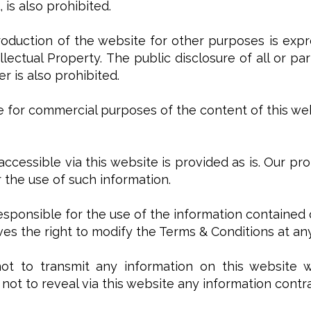
 is also prohibited.
production of the website for other purposes is expre
llectual Property. The public disclosure of all or p
 is also prohibited.
use for commercial purposes of the content of this web
 accessible via this website is provided as is. Our pr
or the use of such information.
responsible for the use of the information contained 
es the right to modify the Terms & Conditions at an
t to transmit any information on this website whi
not to reveal via this website any information contra